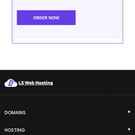
ORDER NOW
DOMAINS
HOSTING