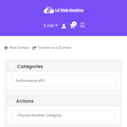
☰
0
$ USD
New Domain
Transfer in a Domain
Categories
Actions