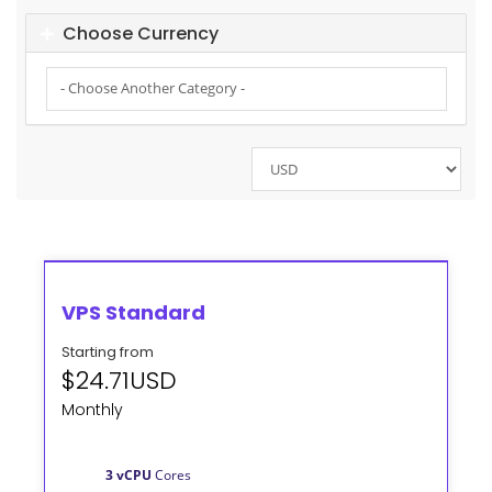
Choose Currency
VPS Standard
Starting from
$24.71USD
Monthly
3 vCPU
Cores