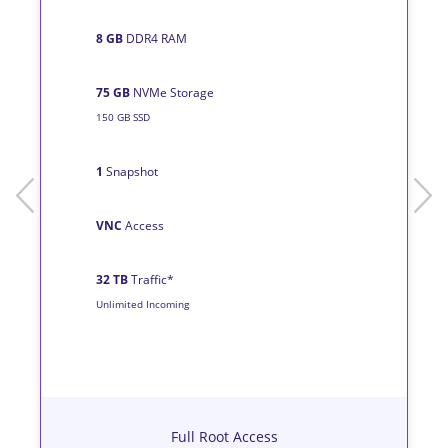
8 GB
DDR4 RAM
75 GB
NVMe Storage
150 GB SSD
1
Snapshot
prev
next
VNC
Access
32 TB
Traffic*
Unlimited Incoming
Full Root Access