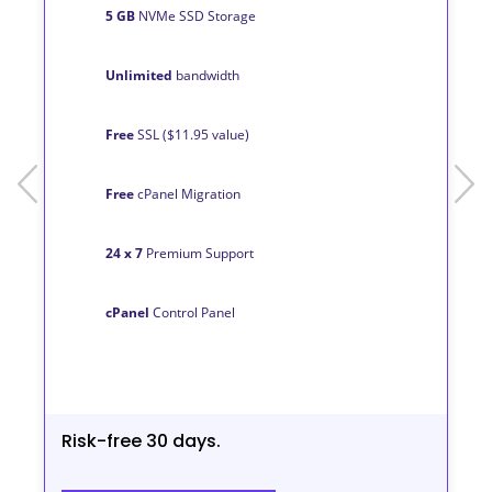
5 GB
NVMe SSD Storage
Unlimited
bandwidth
Free
SSL ($11.95 value)
prev
next
Free
cPanel Migration
24 x 7
Premium Support
cPanel
Control Panel
Risk-free 30 days.