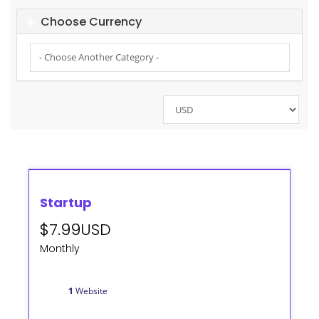
Choose Currency
Startup
$7.99USD
Monthly
1
Website