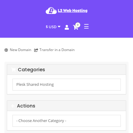
☰
0
$ USD
New Domain
Transfer in a Domain
Categories
Actions