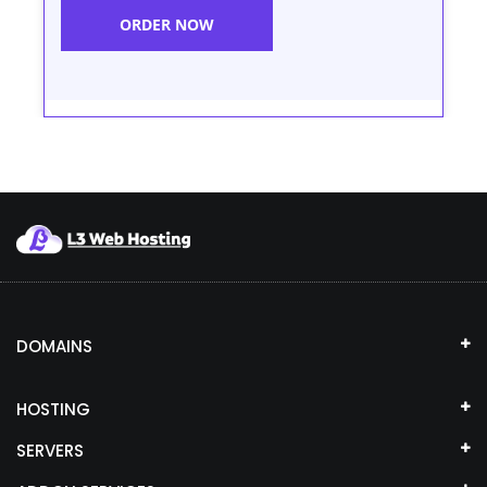
ORDER NOW
DOMAINS
HOSTING
SERVERS