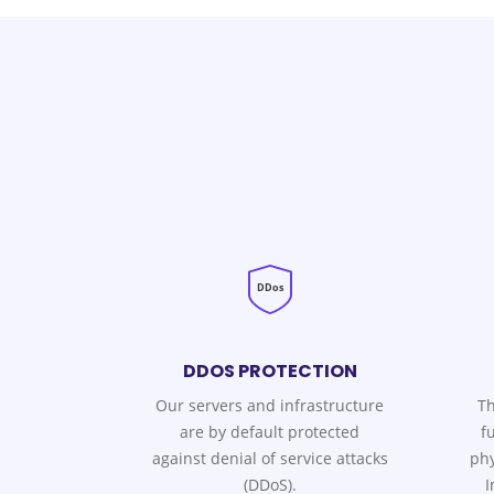
DDos
DDOS PROTECTION
Our servers and infrastructure
Th
are by default protected
f
against denial of service attacks
phy
(DDoS).
I