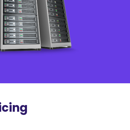
icing