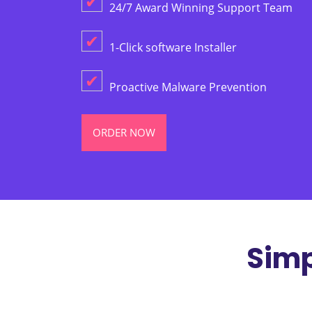
✔
24/7 Award Winning Support Team
✔
1-Click software Installer
✔
Proactive Malware Prevention
ORDER NOW
Simp