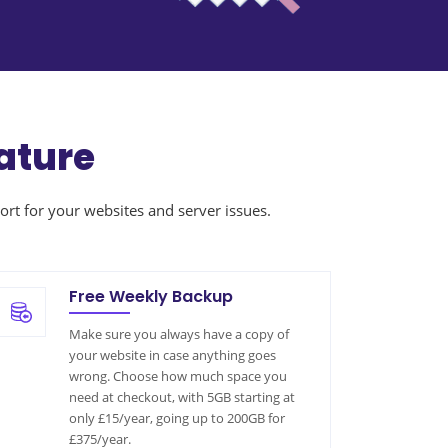
ature
ort for your websites and server issues.
Free Weekly Backup
Make sure you always have a copy of
your website in case anything goes
wrong. Choose how much space you
need at checkout, with 5GB starting at
only £15/year, going up to 200GB for
£375/year.