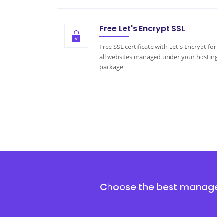
Free Let's Encrypt SSL
Free SSL certificate with Let's Encrypt for
all websites managed under your hostin
package.
Choose the best mana