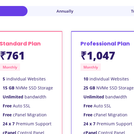
Annually
T
Standard Plan
Professional Plan
₹761
₹1,047
Monthly
Monthly
5
individual Websites
10
individual Websites
15 GB
NVMe SSD Storage
25 GB
NVMe SSD Storage
Unlimited
bandwidth
Unlimited
bandwidth
Free
Auto SSL
Free
Auto SSL
Free
cPanel Migration
Free
cPanel Migration
24 x 7
Premium Support
24 x 7
Premium Support
cPanel
Control Panel
cPanel
Control Panel