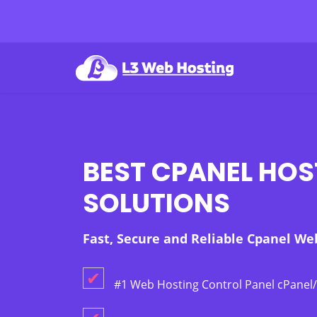
BEST CPANEL HOS
SOLUTIONS
Fast, Secure and Reliable Cpanel We
✔
#1 Web Hosting Control Panel cPane