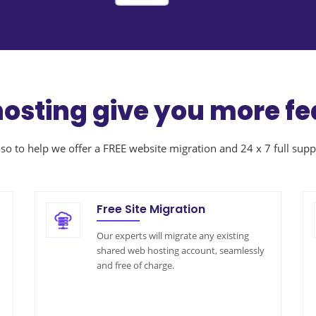
hosting give you more fe
so to help we offer a FREE website migration and 24 x 7 full supp
Free Site Migration
Our experts will migrate any existing
shared web hosting account, seamlessly
and free of charge.