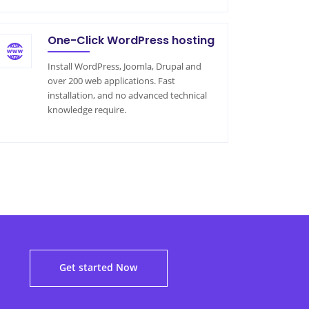
One-Click WordPress hosting
Install WordPress, Joomla, Drupal and
over 200 web applications. Fast
installation, and no advanced technical
knowledge require.
!
Get started Now