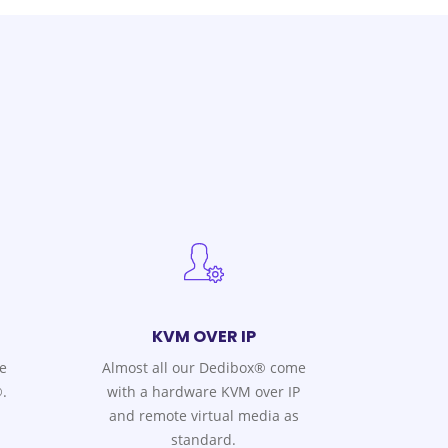
KVM OVER IP
e
Almost all our Dedibox® come
.
with a hardware KVM over IP
and remote virtual media as
standard.