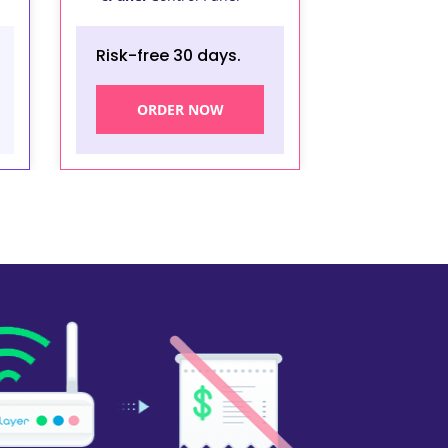
Risk-free 30 days.
ORDER NOW