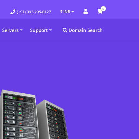
0
₹ INR
(+91) 992-295-0127
Servers
Support
Domain Search