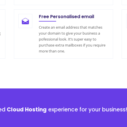
Free Personalised email
Create an email address that matches
g
your domain to give your business a
pofessional look. It’s super easy to
purchase extra mailboxes if you require
more than one.
ged
Cloud Hosting
experience for your business