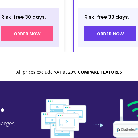
Risk-free 30 days.
Risk-free 30 days.
ORDER NOW
ORDER NOW
All prices exclude VAT at 20%
COMPARE FEATURES
*
harges,