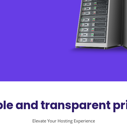
le and transparent pr
Elevate Your Hosting Experience