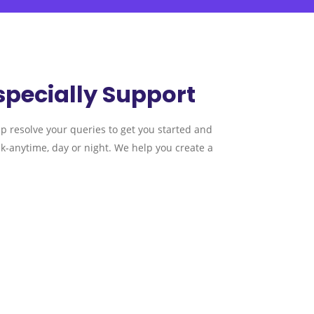
specially Support
lp resolve your queries to get you started and
k-anytime, day or night. We help you create a