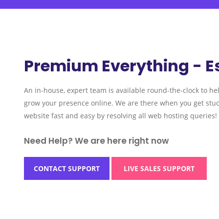
Premium Everything - E
An in-house, expert team is available round-the-clock to he
grow your presence online. We are there when you get stuc
website fast and easy by resolving all web hosting queries!
Need Help? We are here right now
CONTACT SUPPORT
LIVE SALES SUPPORT