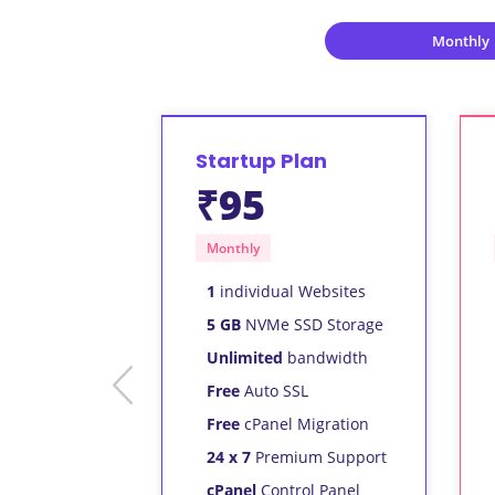
Monthly
Startup Plan
₹95
Monthly
1
individual Websites
5 GB
NVMe SSD Storage
Unlimited
bandwidth
prev
Free
Auto SSL
Free
cPanel Migration
24 x 7
Premium Support
cPanel
Control Panel