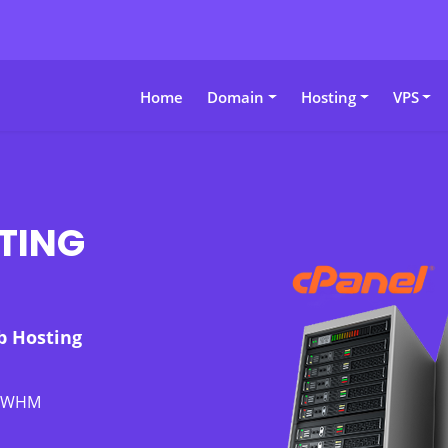
Home
Domain
Hosting
VPS
TING
b Hosting
l/WHM