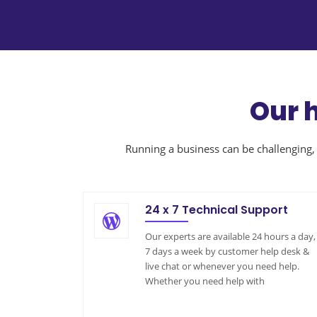
Our 
Running a business can be challenging, 
24 x 7 Technical Support
Our experts are available 24 hours a day,
7 days a week by customer help desk &
live chat or whenever you need help.
Whether you need help with