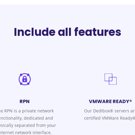
Include all features
RPN
VMWARE READY®
e RPN is a private network
Our Dedibox® servers ar
unctionality, dedicated and
certified VMWare Ready®
sically separated from your
nternet network interface.