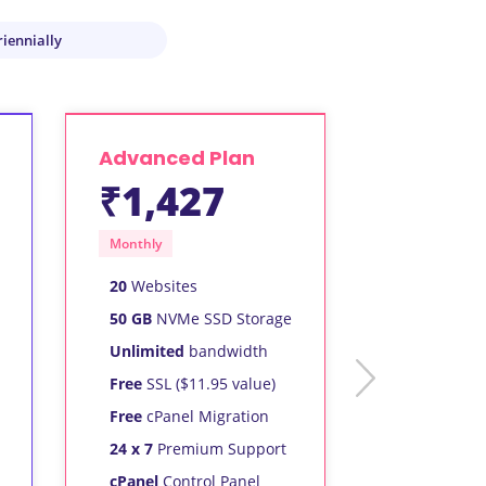
riennially
Advanced Plan
₹1,427
Monthly
20
Websites
50 GB
NVMe SSD Storage
Unlimited
bandwidth
next
Free
SSL ($11.95 value)
Free
cPanel Migration
24 x 7
Premium Support
cPanel
Control Panel