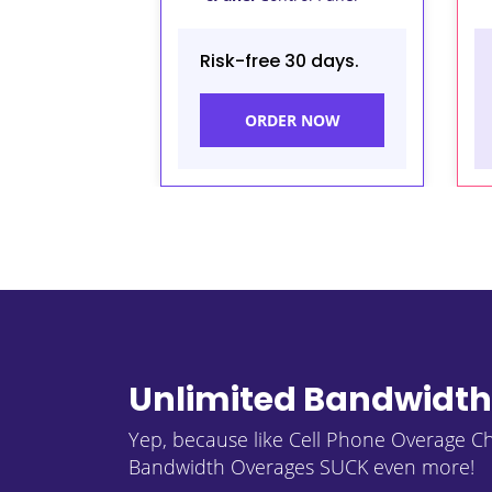
Risk-free 30 days.
ORDER NOW
Unlimited Bandwidth
Yep, because like Cell Phone Overage C
Bandwidth Overages SUCK even more!